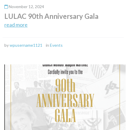
November 12, 2024
LULAC 90th Anniversary Gala
read more
by
wpusername1121
in
Events