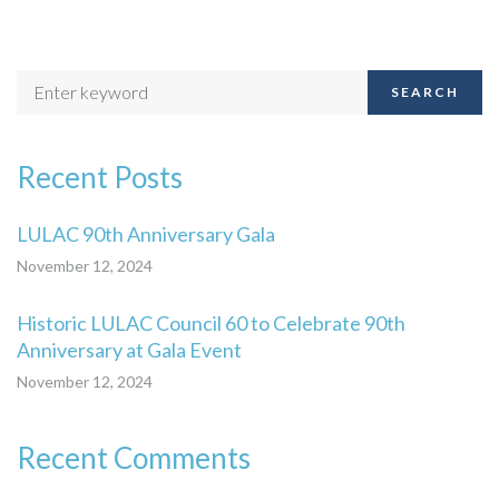
SEARCH
Recent Posts
LULAC 90th Anniversary Gala
November 12, 2024
Historic LULAC Council 60 to Celebrate 90th
Anniversary at Gala Event
November 12, 2024
Recent Comments