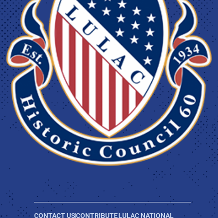
CONTACT US
CONTRIBUTE
LULAC NATIONAL