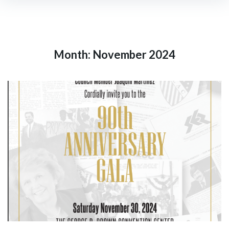
Month:
November 2024