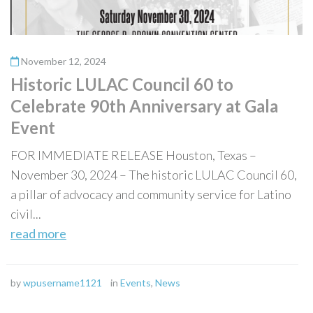
November 12, 2024
Historic LULAC Council 60 to
Celebrate 90th Anniversary at Gala
Event
FOR IMMEDIATE RELEASE Houston, Texas –
November 30, 2024 – The historic LULAC Council 60,
a pillar of advocacy and community service for Latino
civil...
read more
by
wpusername1121
in
Events
,
News