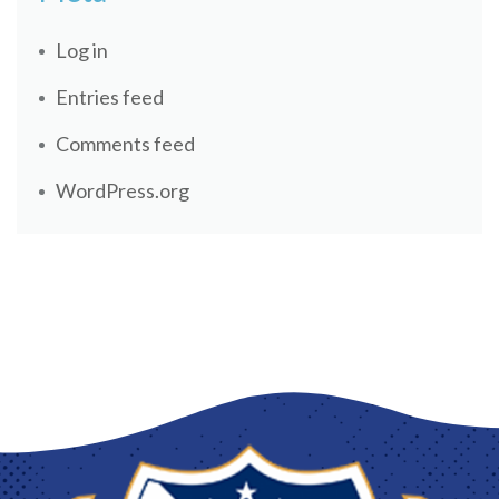
Log in
Entries feed
Comments feed
WordPress.org