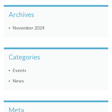
Archives
November 2024
Categories
Events
News
Meta