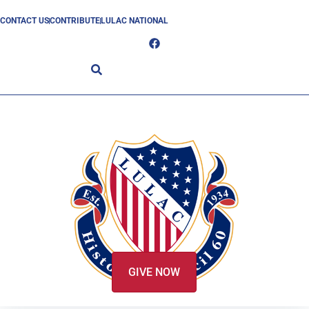
CONTACT US
CONTRIBUTE
LULAC NATIONAL
GIVE NOW