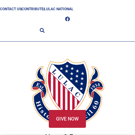
CONTACT US
CONTRIBUTE
LULAC NATIONAL
GIVE NOW