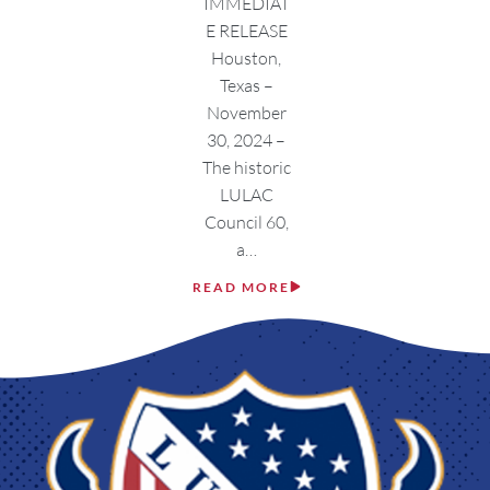
IMMEDIAT
E RELEASE
Houston,
Texas –
November
30, 2024 –
The historic
LULAC
Council 60,
a…
READ MORE