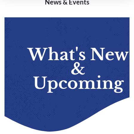
News & Events
What's New
&
Upcoming