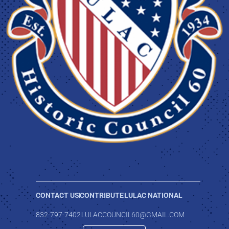
CONTACT US
CONTRIBUTE
LULAC NATIONAL
832-797-7402
LULACCOUNCIL60@GMAIL.COM