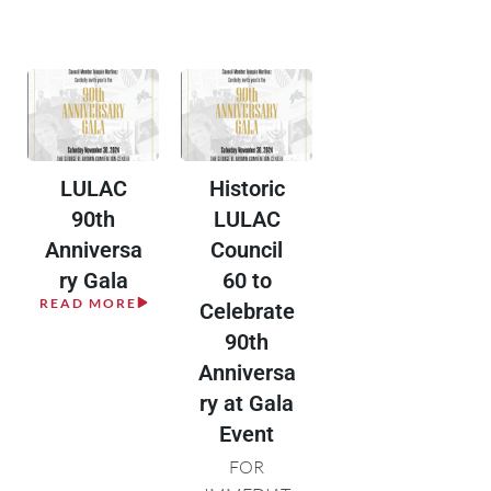
LULAC
Historic
90th
LULAC
Anniversa
Council
ry Gala
60 to
READ MORE
Celebrate
90th
Anniversa
ry at Gala
Event
FOR